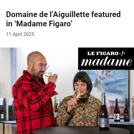
Domaine de l’Aiguillette featured
in ‘Madame Figaro’
11 April 2025