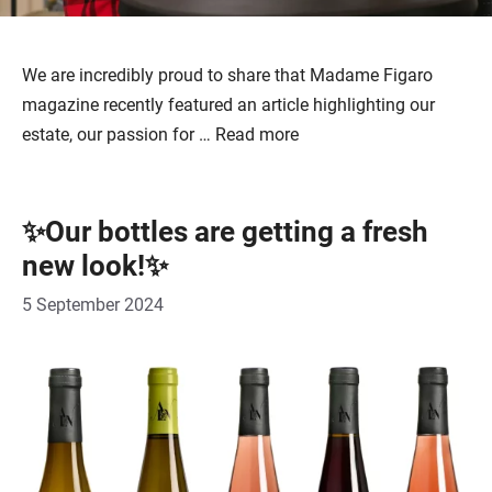
We are incredibly proud to share that Madame Figaro
magazine recently featured an article highlighting our
estate, our passion for …
Read more
✨Our bottles are getting a fresh
new look!✨
5 September 2024