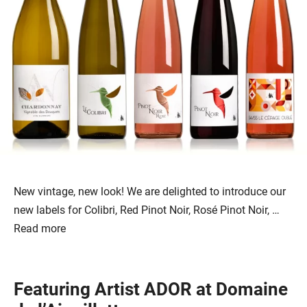
New vintage, new look! We are delighted to introduce our
new labels for Colibri, Red Pinot Noir, Rosé Pinot Noir, …
Read more
Featuring Artist ADOR at Domaine