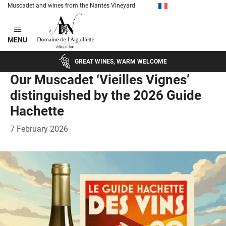
Muscadet and wines from the Nantes Vineyard
Skip
to
MENU
content
GREAT WINES, WARM WELCOME
Our Muscadet ‘Vieilles Vignes’
distinguished by the 2026 Guide
Hachette
7 February 2026
c