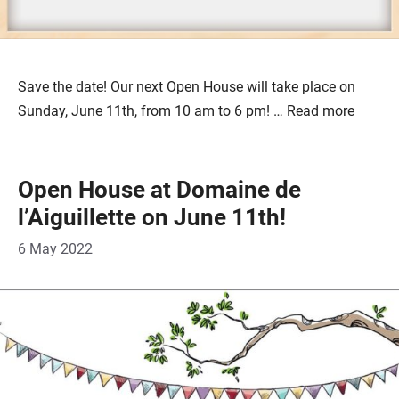
Save the date! Our next Open House will take place on
Sunday, June 11th, from 10 am to 6 pm! …
Read more
Open House at Domaine de
l’Aiguillette on June 11th!
6 May 2022