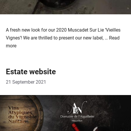
A fresh new look for our 2020 Muscadet Sur Lie ‘Vieilles
Vignes’! We are thrilled to present our new label, …
Read
more
Estate website
21 September 2021