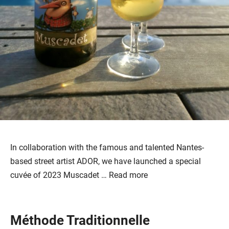
In collaboration with the famous and talented Nantes-
based street artist ADOR, we have launched a special
cuvée of 2023 Muscadet …
Read more
Méthode Traditionnelle