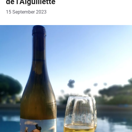
de l’Aiguillette
15 September 2023