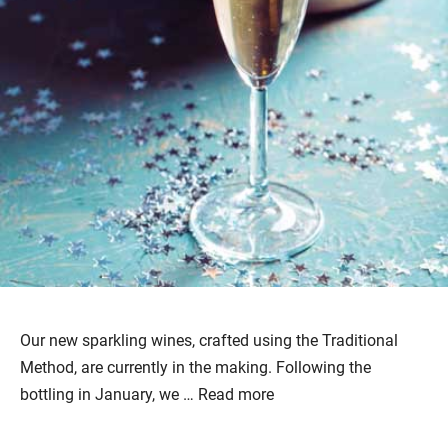
Our new sparkling wines, crafted using the Traditional
Method, are currently in the making. Following the
bottling in January, we …
Read more