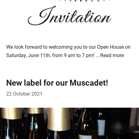
We look forward to welcoming you to our Open House on
Saturday, June 11th, from 9 am to 7 pm! …
Read more
New label for our Muscadet!
22 October 2021