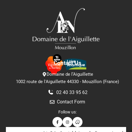
Contact Us
Domaine de l’Aiguillette
1002 route de l'Aiguillette 44330 - Mouzillon (France)
02 40 33 95 62
Contact Form
Follow us: