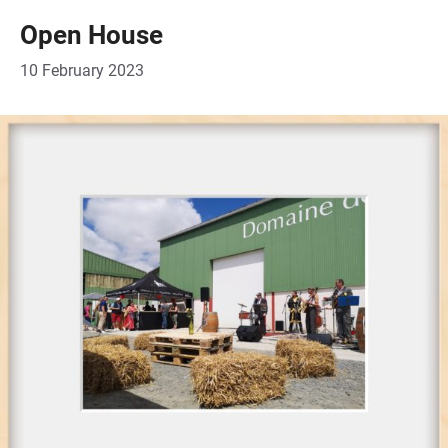
Open House
10 February 2023