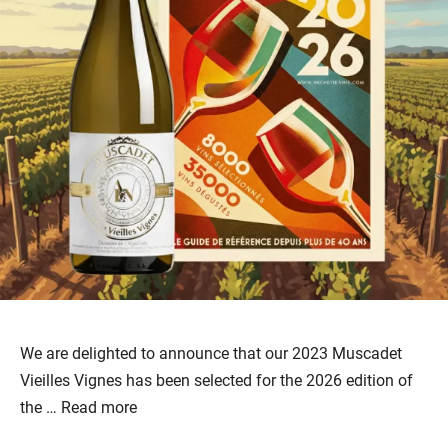
We are delighted to announce that our 2023 Muscadet
Vieilles Vignes has been selected for the 2026 edition of
the …
Read more