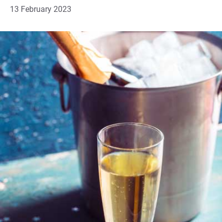
13 February 2023