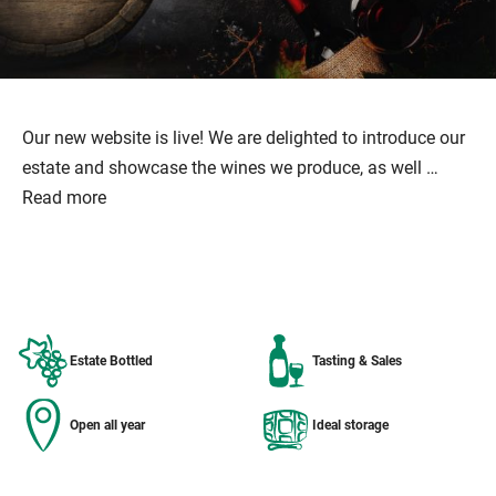
Our new website is live! We are delighted to introduce our
estate and showcase the wines we produce, as well …
Read more
Estate Bottled
Tasting & Sales
Open all year
Ideal storage