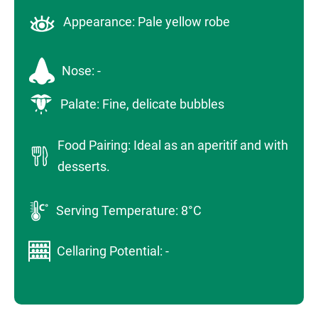
Appearance: Pale yellow robe
Nose: -
Palate: Fine, delicate bubbles
Food Pairing: Ideal as an aperitif and with
desserts.
Serving Temperature: 8°C
Cellaring Potential: -