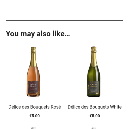
You may also like…
Délice des Bouquets Rosé
Délice des Bouquets White
€
5.00
€
5.00