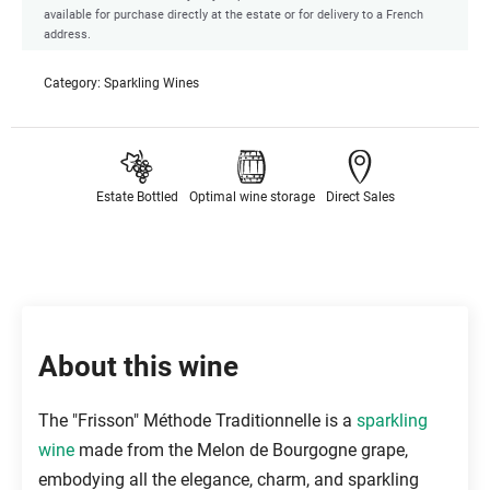
available for purchase directly at the estate or for delivery to a French
address.
Category:
Sparkling Wines
Estate Bottled
Optimal wine storage
Direct Sales
About this wine
The "Frisson" Méthode Traditionnelle is a
sparkling
wine
made from the Melon de Bourgogne grape,
embodying all the elegance, charm, and sparkling