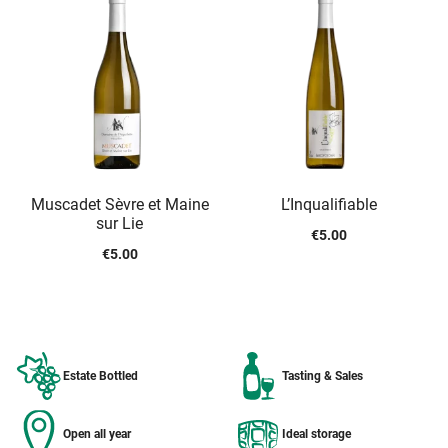
Muscadet Sèvre et Maine
L’Inqualifiable
sur Lie
€
5.00
€
5.00
Estate Bottled
Tasting & Sales
Open all year
Ideal storage