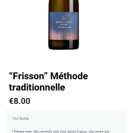
“Frisson” Méthode
traditionnelle
€
8.00
75cl Bottle
* Please note: We currently only ship within France. Our wines are