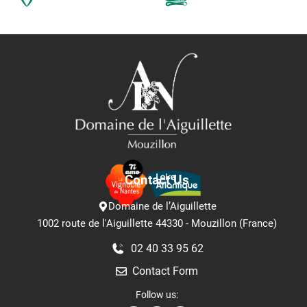
Contact Us
Domaine de l’Aiguillette
1002 route de l'Aiguillette 44330 - Mouzillon (France)
02 40 33 95 62
Contact Form
Follow us: