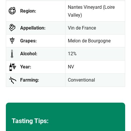
Nantes Vineyard (Loire
Region:
Valley)
Appellation:
Vin de France
Grapes:
Melon de Bourgogne
Alcohol:
12%
Year:
NV
Farming:
Conventional
Tasting Tips: