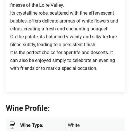
finesse of the Loire Valley.
Its crystalline robe, scattered with fine effervescent
bubbles, offers delicate aromas of white flowers and
citrus, creating a fresh and enchanting bouquet.
On the palate, its balanced vivacity and silky texture
blend subtly, leading to a persistent finish.
It is the perfect choice for aperitifs and desserts. It
can also be enjoyed simply to celebrate an evening
with friends or to mark a special occasion.
Wine Profile:
Wine Type:
White