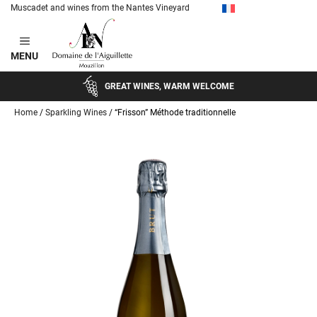
Muscadet and wines from the Nantes Vineyard
Skip
to
MENU
content
GREAT WINES, WARM WELCOME
Home
/
Sparkling Wines
/ “Frisson” Méthode traditionnelle