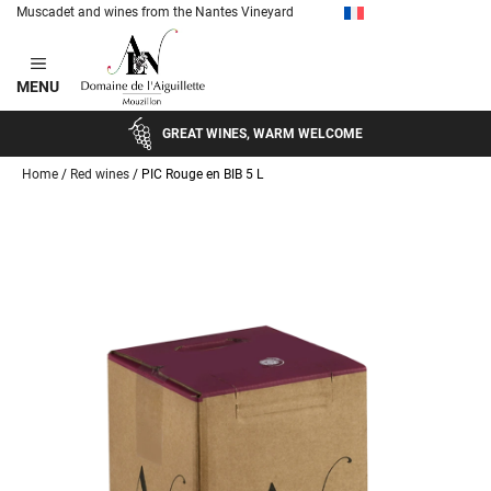
Muscadet and wines from the Nantes Vineyard
Skip
to
MENU
content
GREAT WINES, WARM WELCOME
Home
/
Red wines
/ PIC Rouge en BIB 5 L