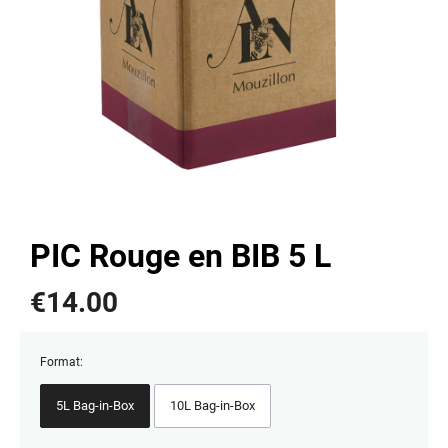
PIC Rouge en BIB 5 L
€
14.00
Format:
5L Bag-in-Box
10L Bag-in-Box