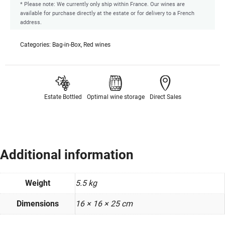
* Please note: We currently only ship within France. Our wines are
available for purchase directly at the estate or for delivery to a French
address.
Categories:
Bag-in-Box
,
Red wines
Estate Bottled
Optimal wine storage
Direct Sales
Additional information
Weight
5.5 kg
Dimensions
16 × 16 × 25 cm