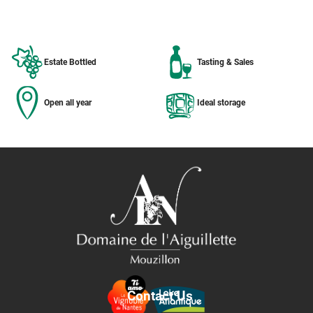
Estate Bottled
Tasting & Sales
Open all year
Ideal storage
Contact Us