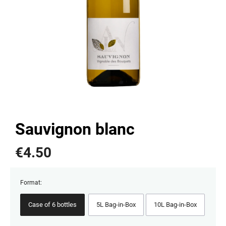
Sauvignon blanc
€
4.50
Format:
Case of 6 bottles
5L Bag-in-Box
10L Bag-in-Box