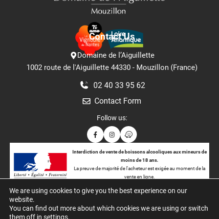
Contact Us
Domaine de l’Aiguillette
1002 route de l'Aiguillette 44330 - Mouzillon (France)
02 40 33 95 62
Contact Form
Follow us:
Interdiction de vente de boissons alcooliques aux mineurs de
moins de 18 ans.
La preuve de majorité de l'acheteur est exigée au moment de la
vente en ligne.
CODE DE LA SANTÉ PUBLIQUE : ART. L. 3342-1. L. 3342-3
We are using cookies to give you the best experience on our
website.
You can find out more about which cookies we are using or switch
them off in
settings
.