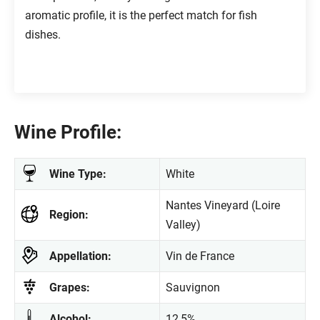
aromatic profile, it is the perfect match for fish
dishes.
Wine Profile:
Wine Type:
White
Nantes Vineyard (Loire
Region:
Valley)
Appellation:
Vin de France
Grapes:
Sauvignon
Alcohol:
12,5%