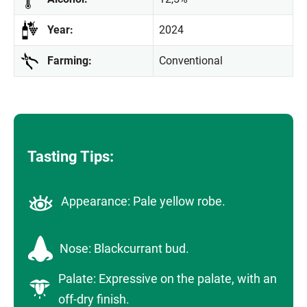
Year:
2024
Farming:
Conventional
Tasting Tips:
Appearance: Pale yellow robe.
Nose: Blackcurrant bud.
Palate: Expressive on the palate, with an
off-dry finish.