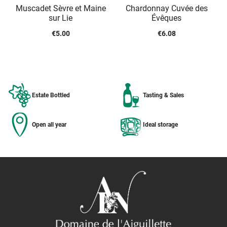
Muscadet Sèvre et Maine
Chardonnay Cuvée des
sur Lie
Évêques
€
5.00
€
6.08
Estate Bottled
Tasting & Sales
Open all year
Ideal storage