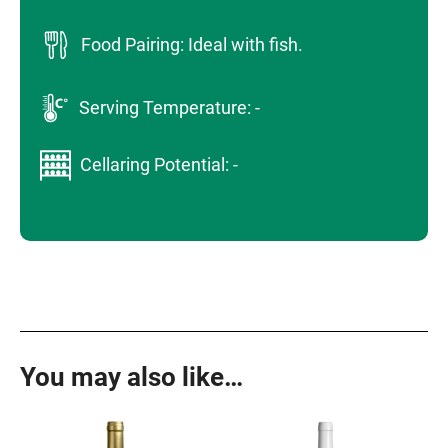
Food Pairing: Ideal with fish.
Serving Temperature: -
Cellaring Potential: -
You may also like…