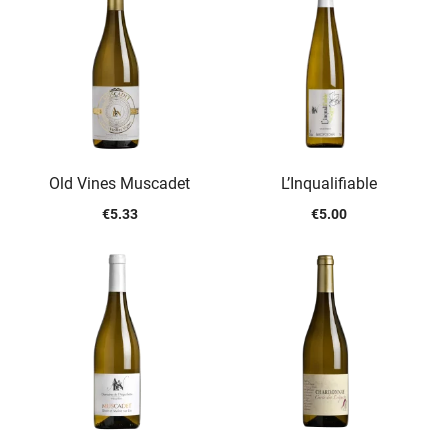
Old Vines Muscadet
L’Inqualifiable
€
5.33
€
5.00