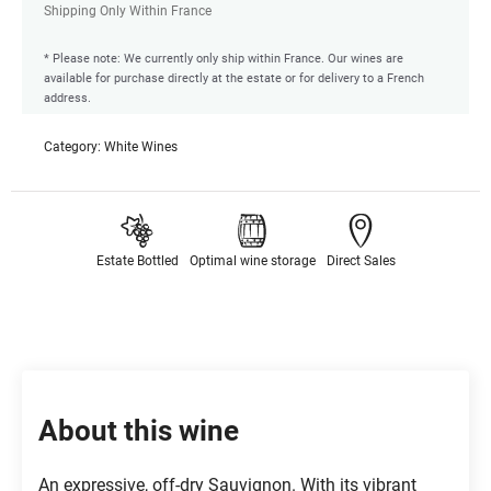
Shipping Only Within France
* Please note: We currently only ship within France. Our wines are
available for purchase directly at the estate or for delivery to a French
address.
Category:
White Wines
Estate Bottled
Optimal wine storage
Direct Sales
About this wine
An expressive, off-dry Sauvignon. With its vibrant