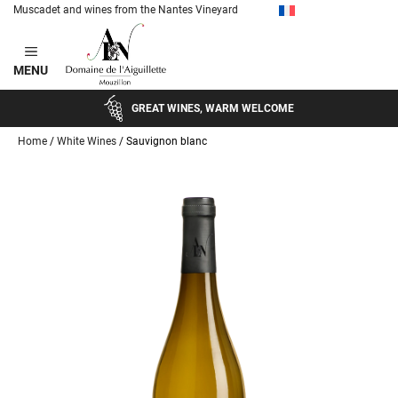
Muscadet and wines from the Nantes Vineyard
Skip
to
MENU
content
GREAT WINES, WARM WELCOME
Home
/
White Wines
/ Sauvignon blanc